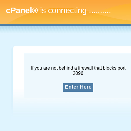
cPanel®
is connecting
..............
If you are not behind a firewall that blocks port
2096
Enter Here